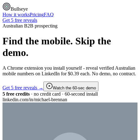
Bullseye
How it works
Pricing
FAQ
Get 5 free reveals
Australian B2B prospecting
Find the mobile.
Skip the
demo.
A Chrome extension you install yourself - reveal verified Australian
mobile numbers on LinkedIn for $0.39 each. No demo, no contract.
Get 5 free reveals →
Watch the 60-sec demo
5 free credits
· no credit card · 60-second install
linkedin.com/in/michael-brennan