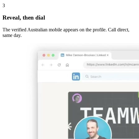
3
Reveal, then dial
The verified Australian mobile appears on the profile. Call direct,
same day.