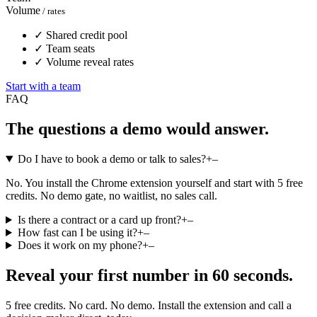
Volume
/ rates
✓
Shared credit pool
✓
Team seats
✓
Volume reveal rates
Start with a team
FAQ
The questions a demo would answer.
Do I have to book a demo or talk to sales?
+
–
No. You install the Chrome extension yourself and start with 5 free
credits. No demo gate, no waitlist, no sales call.
Is there a contract or a card up front?
+
–
How fast can I be using it?
+
–
Does it work on my phone?
+
–
Reveal your first number in 60 seconds.
5 free credits. No card. No demo. Install the extension and call a