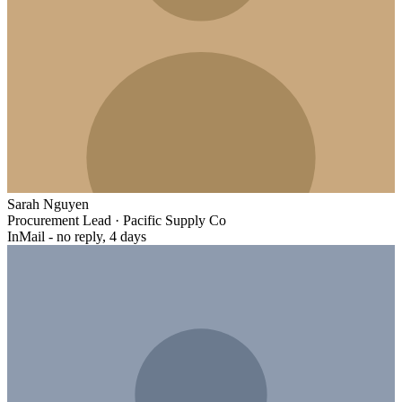
Sarah Nguyen
Procurement Lead
·
Pacific Supply Co
InMail - no reply, 4 days