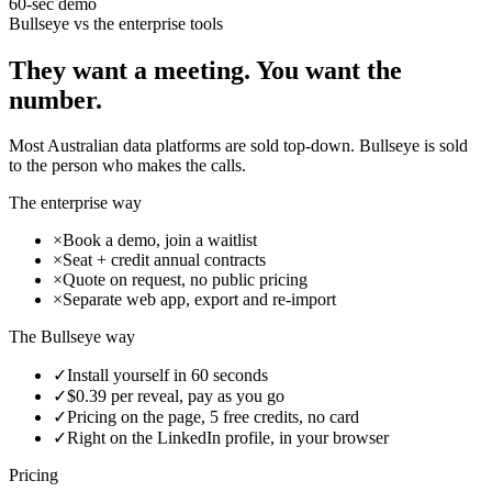
60-sec demo
Bullseye vs the enterprise tools
They want a meeting. You want the
number.
Most Australian data platforms are sold top-down. Bullseye is sold
to the person who makes the calls.
The enterprise way
×
Book a demo, join a waitlist
×
Seat + credit annual contracts
×
Quote on request, no public pricing
×
Separate web app, export and re-import
The Bullseye way
✓
Install yourself in 60 seconds
✓
$0.39 per reveal, pay as you go
✓
Pricing on the page, 5 free credits, no card
✓
Right on the LinkedIn profile, in your browser
Pricing