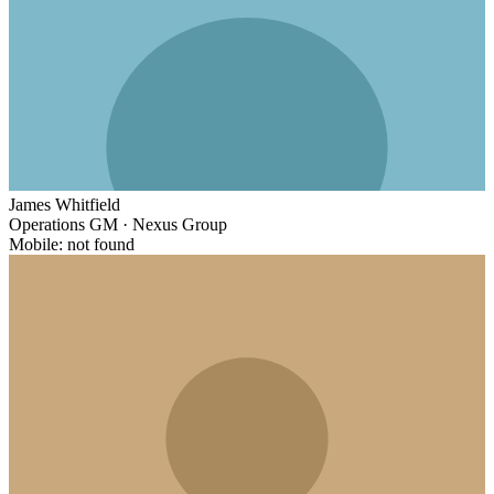
James Whitfield
Operations GM
·
Nexus Group
Mobile: not found