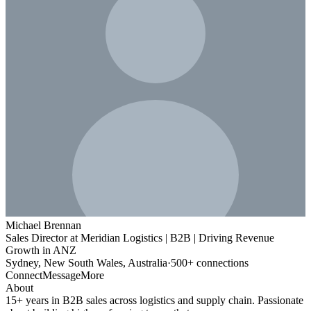
Michael Brennan
Sales Director at Meridian Logistics | B2B | Driving Revenue
Growth in ANZ
Sydney, New South Wales, Australia
·
500+ connections
Connect
Message
More
About
15+ years in B2B sales across logistics and supply chain. Passionate