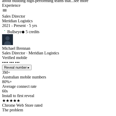
about building high-performing teams that...
see more
Experience
Sales Director
Meridian Logistics
2021 - Present · 5 yrs
Bullseye
◆
5
credits
Michael Brennan
Sales Director · Meridian Logistics
Verified mobile
•••• ••• •••
Reveal number ▸
3M+
Australian mobile numbers
80%+
Average connect rate
60s
Install to first reveal
★★★★★
Chrome Web Store rated
The problem