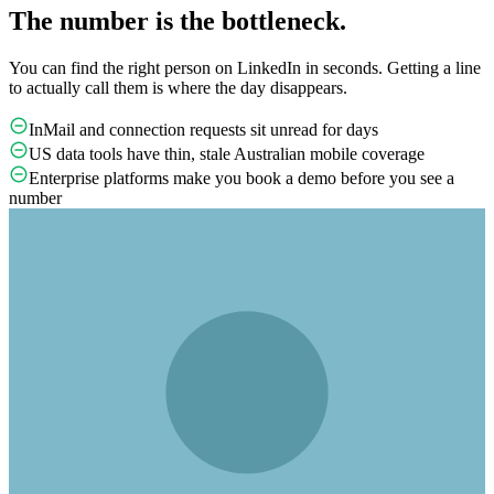
The number is the bottleneck.
You can find the right person on LinkedIn in seconds. Getting a line
to actually call them is where the day disappears.
InMail and connection requests sit unread for days
US data tools have thin, stale Australian mobile coverage
Enterprise platforms make you book a demo before you see a
number