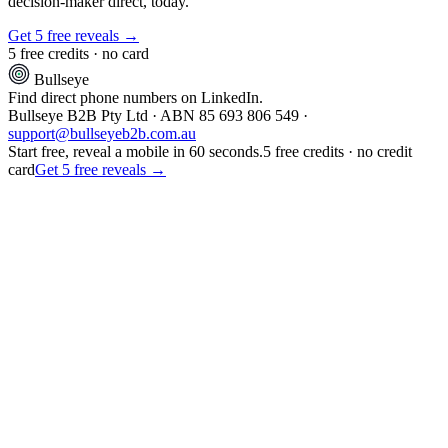
decision-maker direct, today.
Get 5 free reveals →
5 free credits · no card
Bullseye
Find direct phone numbers on LinkedIn.
Bullseye B2B Pty Ltd · ABN 85 693 806 549 ·
support@bullseyeb2b.com.au
Start free, reveal a mobile in 60 seconds.
5 free credits · no credit
card
Get 5 free reveals →