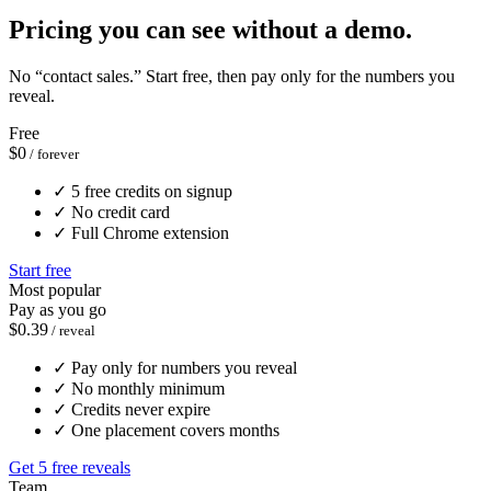
Pricing you can see without a demo.
No “contact sales.” Start free, then pay only for the numbers you
reveal.
Free
$0
/ forever
✓
5 free credits on signup
✓
No credit card
✓
Full Chrome extension
Start free
Most popular
Pay as you go
$0.39
/ reveal
✓
Pay only for numbers you reveal
✓
No monthly minimum
✓
Credits never expire
✓
One placement covers months
Get 5 free reveals
Team