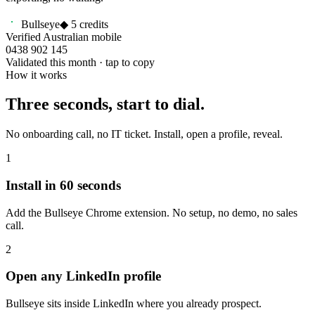
Bullseye
◆ 5 credits
Verified Australian mobile
0438 902 145
Validated this month · tap to copy
How it works
Three seconds, start to dial.
No onboarding call, no IT ticket. Install, open a profile, reveal.
1
Install in 60 seconds
Add the Bullseye Chrome extension. No setup, no demo, no sales
call.
2
Open any LinkedIn profile
Bullseye sits inside LinkedIn where you already prospect.