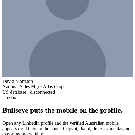
David Morrison
National Sales Mgr
·
Atlas Corp
US database - disconnected
The fix
Bullseye puts the mobile on the profile.
Open any LinkedIn profile and the verified Australian mobile
appears right there in the panel. Copy it, dial it, done - same day, no
exporting, no waiting.