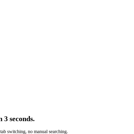
n 3 seconds.
 tab switching, no manual searching.