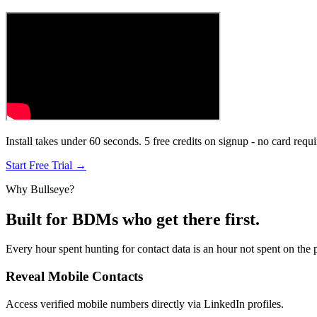
Install takes under 60 seconds. 5 free credits on signup - no card requi
Start Free Trial →
Why Bullseye?
Built for BDMs who get there first.
Every hour spent hunting for contact data is an hour not spent on the 
Reveal Mobile Contacts
Access verified mobile numbers directly via LinkedIn profiles.