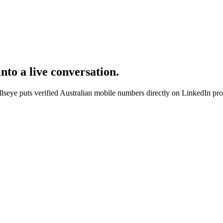
nto a live conversation.
eye puts verified Australian mobile numbers directly on LinkedIn profi