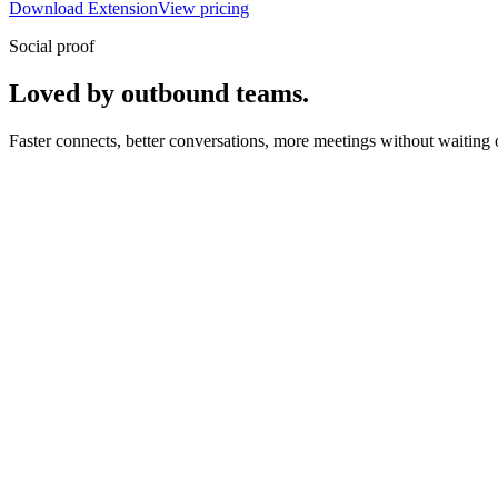
Download Extension
View pricing
Social proof
Loved by outbound teams.
Faster connects, better conversations, more meetings without waiting 