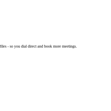
les - so you dial direct and book more meetings.