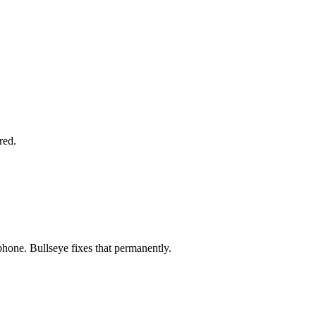
red.
phone. Bullseye fixes that permanently.