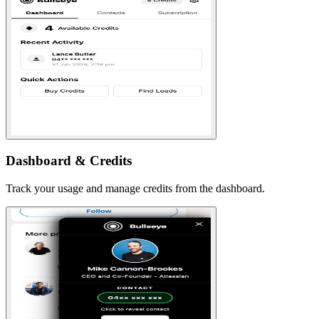
Dashboard & Credits
Track your usage and manage credits from the dashboard.