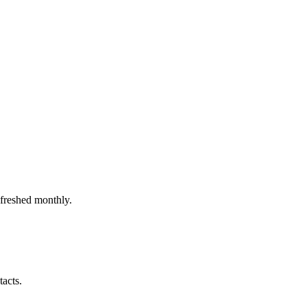
efreshed monthly.
tacts.