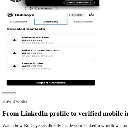
How it works
From LinkedIn profile to verified mobile i
Watch how Bullseye sits directly inside your LinkedIn workflow - no