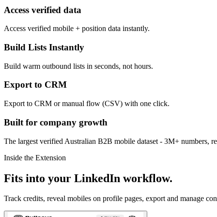
Access verified data
Access verified mobile + position data instantly.
Build Lists Instantly
Build warm outbound lists in seconds, not hours.
Export to CRM
Export to CRM or manual flow (CSV) with one click.
Built for company growth
The largest verified Australian B2B mobile dataset - 3M+ numbers, r
Inside the Extension
Fits into your LinkedIn workflow.
Track credits, reveal mobiles on profile pages, export and manage con