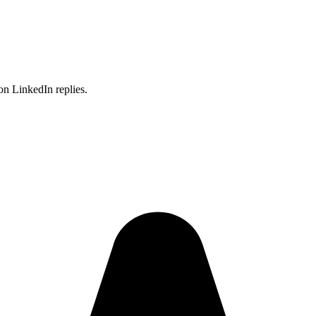
on LinkedIn replies.