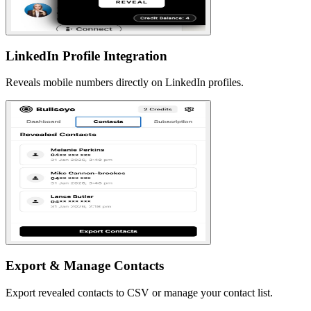
LinkedIn Profile Integration
Reveals mobile numbers directly on LinkedIn profiles.
Export & Manage Contacts
Export revealed contacts to CSV or manage your contact list.