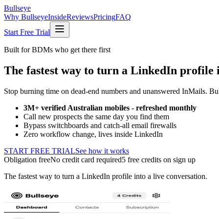
Bullseye
Why Bullseye
Inside
Reviews
Pricing
FAQ
Start Free Trial
Built for BDMs who get there first
The fastest way to turn a LinkedIn profile i
Stop burning time on dead-end numbers and unanswered InMails. Bulls
3M+ verified Australian mobiles - refreshed monthly
Call new prospects the same day you find them
Bypass switchboards and catch-all email firewalls
Zero workflow change, lives inside LinkedIn
START FREE TRIAL
See how it works
Obligation free
No credit card required
5 free credits on sign up
The fastest way to turn a LinkedIn profile into a live conversation.